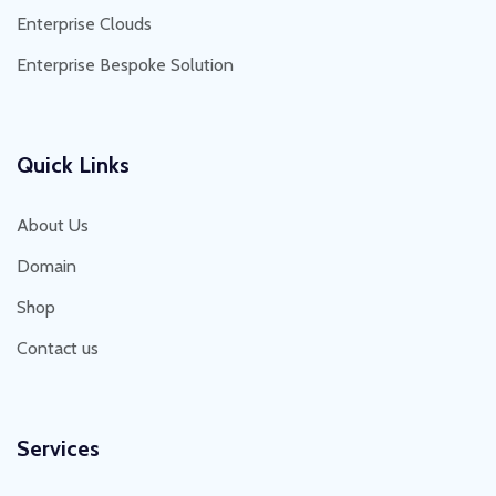
Enterprise Clouds
Enterprise Bespoke Solution
Quick Links
About Us
Domain
Shop
Contact us
Services