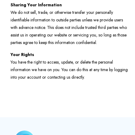
Sharing Your Information
We do not sell, trade, or otherwise transfer your personally
identifiable information to outside parties unless we provide users
with advance notice. This does not include trusted third parties who
assist us in operating our website or servicing you, so long as those
parties agree to keep this information confidential.
Your Rights
You have the right to access, update, or delete the personal
information we have on you. You can do this at any time by logging
into your account or contacting us directly.