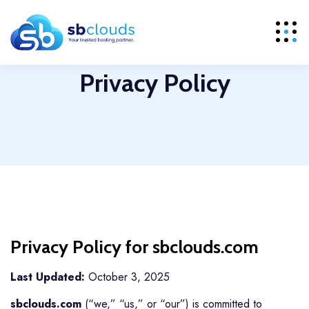
Privacy Policy
Privacy Policy for sbclouds.com
Last Updated:
October 3, 2025
sbclouds.com
(“we,” “us,” or “our”) is committed to