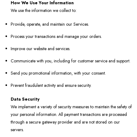
How We Use Your Information
We use the information we collect to:
Provide, operate, and maintain our Services.
Process your transactions and manage your orders.
Improve our website and services.
Communicate with you, including for customer service and support.
Send you promotional information, with your consent.
Prevent fraudulent activity and ensure security.
Data Security
We implement a variety of security measures to maintain the safety of
your personal information. All payment transactions are processed
through a secure gateway provider and are not stored on our
servers.