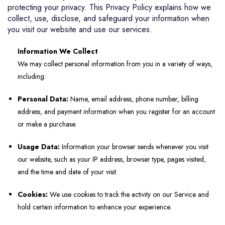
protecting your privacy. This Privacy Policy explains how we
collect, use, disclose, and safeguard your information when
you visit our website and use our services.
Information We Collect
We may collect personal information from you in a variety of ways,
including:
Personal Data:
Name, email address, phone number, billing
address, and payment information when you register for an account
or make a purchase.
Usage Data:
Information your browser sends whenever you visit
our website, such as your IP address, browser type, pages visited,
and the time and date of your visit.
Cookies:
We use cookies to track the activity on our Service and
hold certain information to enhance your experience.