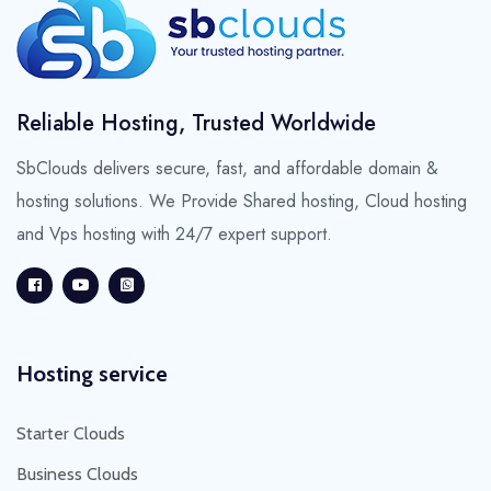
Reliable Hosting, Trusted Worldwide
SbClouds delivers secure, fast, and affordable domain &
hosting solutions. We Provide Shared hosting, Cloud hosting
and Vps hosting with 24/7 expert support.
Hosting service
Starter Clouds
Business Clouds