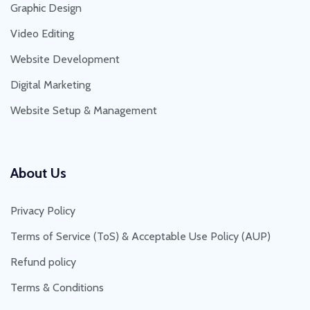
Graphic Design
Video Editing
Website Development
Digital Marketing
Website Setup & Management
About Us
Privacy Policy
Terms of Service (ToS) & Acceptable Use Policy (AUP)
Refund policy
Terms & Conditions